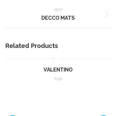
project:
NEXT
DECCO MATS
Next
project:
Related Products
VALENTINO
Rugs