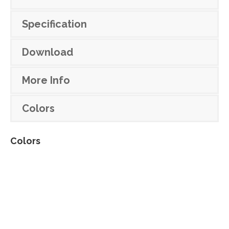
Specification
Download
More Info
Colors
Colors