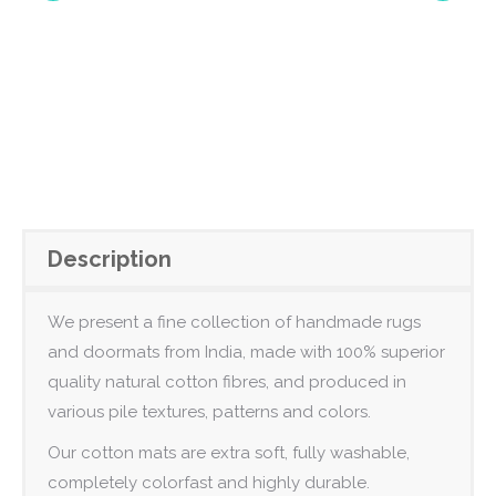
Description
We present a fine collection of handmade rugs
and doormats from India, made with 100% superior
quality natural cotton fibres, and produced in
various pile textures, patterns and colors.
Our cotton mats are extra soft, fully washable,
completely colorfast and highly durable.