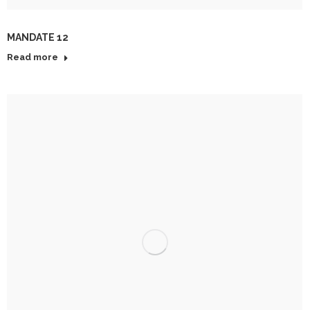
MANDATE 12
Read more