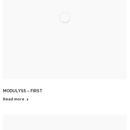
MODULYSS – FIRST
Read more