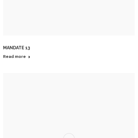
MANDATE 13
Read more