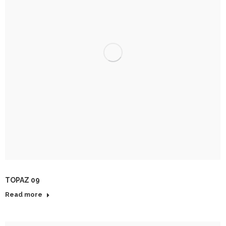
TOPAZ 09
Read more