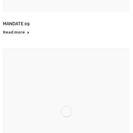
MANDATE 09
Read more