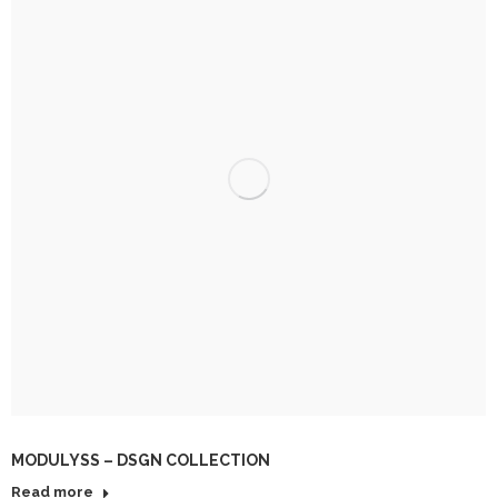
MODULYSS – DSGN COLLECTION
Read more