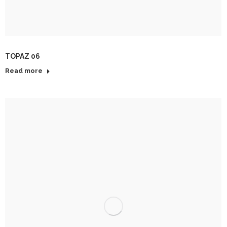
TOPAZ 06
Read more