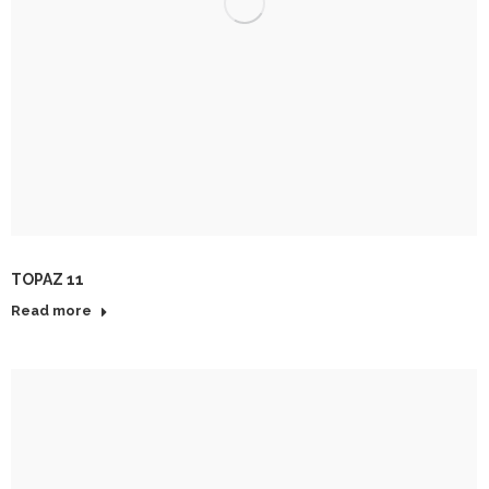
TOPAZ 11
Read more