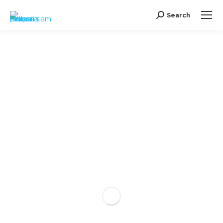
Search
Search: