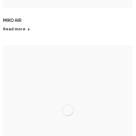
MIKO AIR
Read more