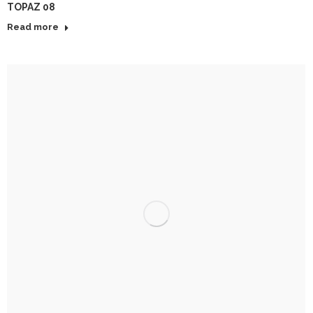
TOPAZ 08
Read more