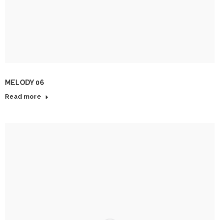
MELODY 06
Read more