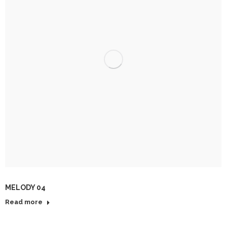
MELODY 04
Read more