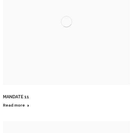
MANDATE 11
Read more