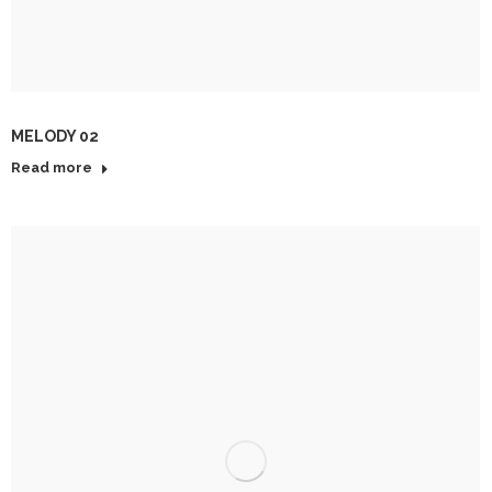
MELODY 02
Read more