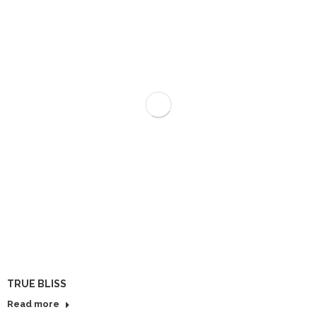
TRUE BLISS
Read more