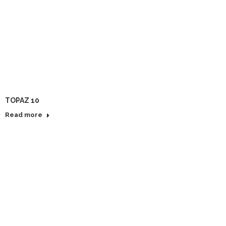
TOPAZ 10
Read more