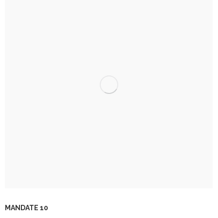
MANDATE 10