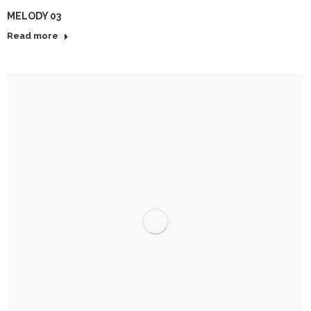
MELODY 03
Read more