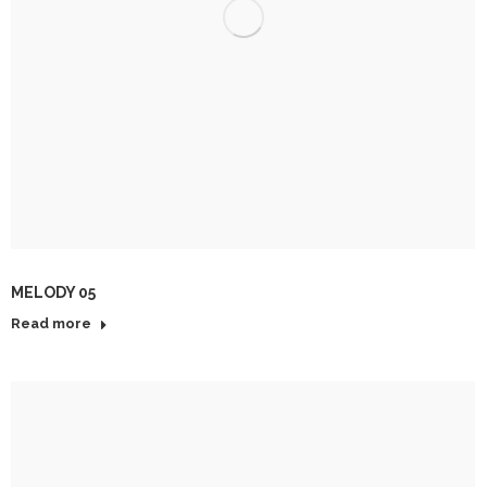
MELODY 05
Read more