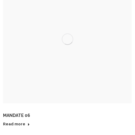
MANDATE 06
Read more