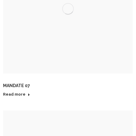
MANDATE 07
Read more