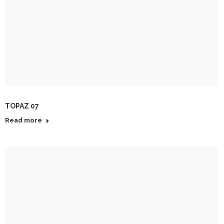
TOPAZ 07
Read more