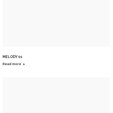
MELODY 01
Read more