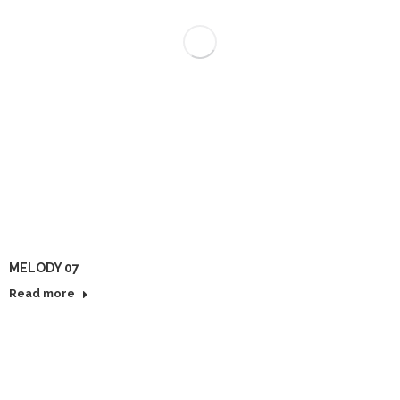
MELODY 07
Read more