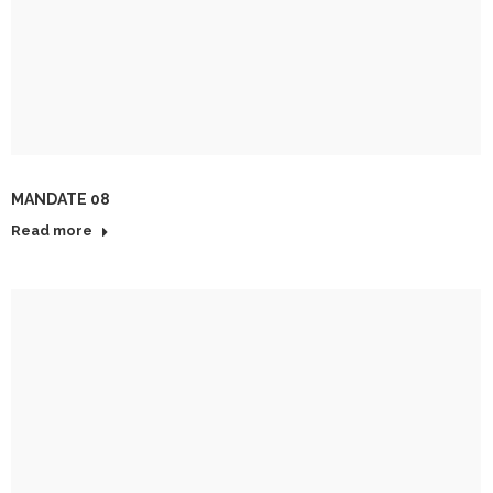
MANDATE 08
Read more