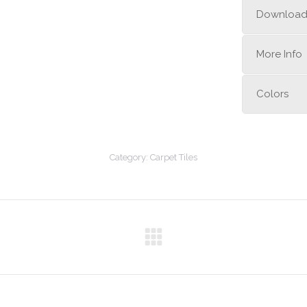
Downloa
More Info
Colors
Category:
Carpet Tiles
Next
project: