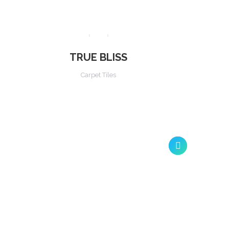
TRUE BLISS
Carpet Tiles