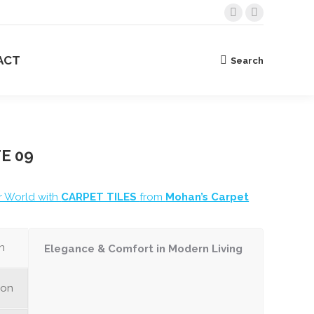
Facebook
Instagram
BOUT US
CONTACT
Search
Search:
page
page
opens
opens
ACT
Search
Search:
in
in
new
new
window
window
E 09
r World with
CARPET TILES
from
Mohan’s Carpet
n
Elegance & Comfort in Modern Living
ion