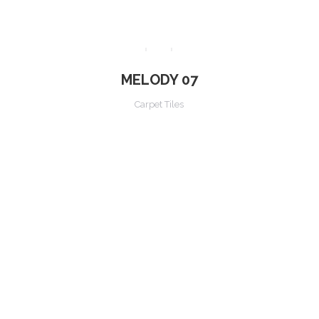
MELODY 07
Carpet Tiles