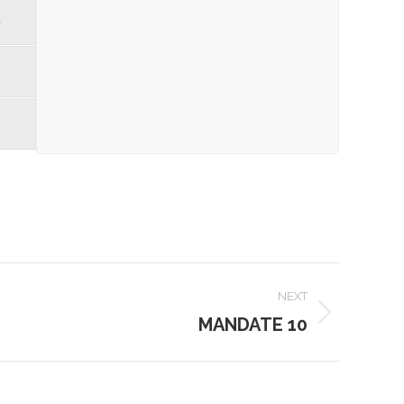
d
NEXT
MANDATE 10