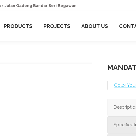
lex Jalan Gadong Bandar Seri Begawan
HOME
PRODUCTS
PROJECTS
A
PRODUCTS
PROJECTS
ABOUT US
CONT
MANDAT
Color You
Descriptio
Specificat