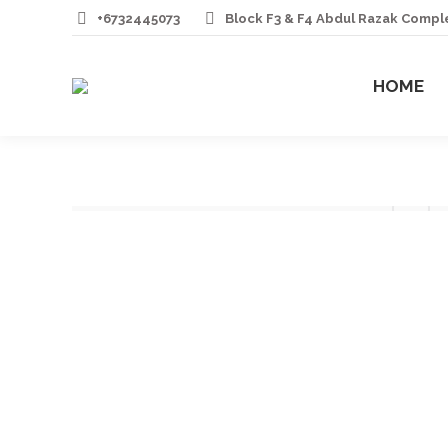
+6732445073
Block F3 & F4 Abdul Razak Comp
HOME