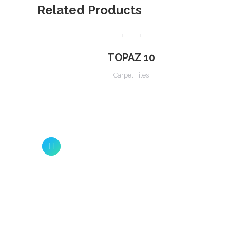
Related Products
TOPAZ 10
Carpet Tiles