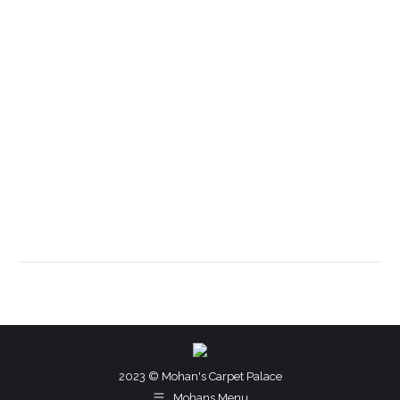
2023 © Mohan's Carpet Palace
Mohans Menu