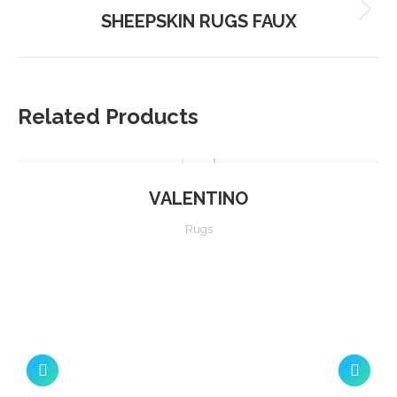
SHEEPSKIN RUGS FAUX
Next
project:
Related Products
VALENTINO
Rugs