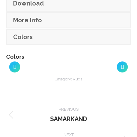
Download
More Info
Colors
Colors
Category:
Rugs
Project
PREVIOUS
navigation
SAMARKAND
Previous
project:
NEXT