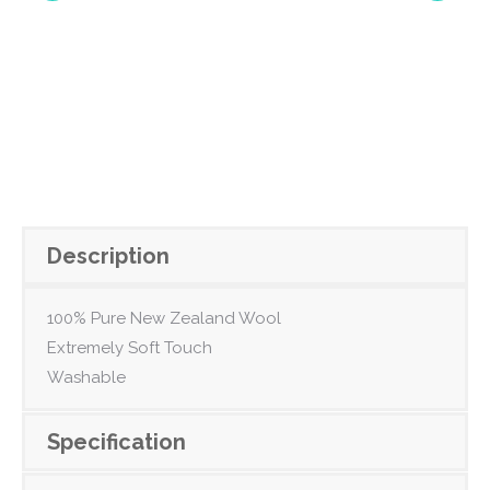
Description
100% Pure New Zealand Wool
Extremely Soft Touch
Washable
Specification