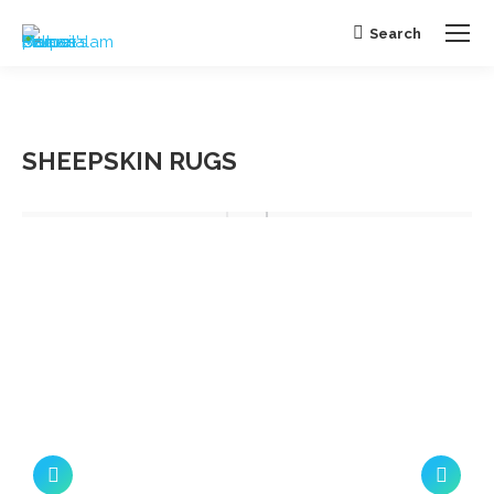
Search
Search:
SHEEPSKIN RUGS